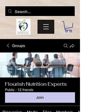
Groups
Flourish Nutrition Experts
Public
·
12 friends
Join