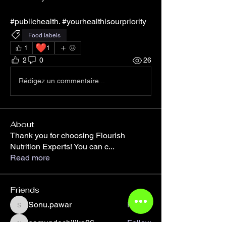
#publichealth. #yourhealthisourpriority
Food labels
❤️
1
1
2
0
26
Rédigez un commentaire...
About
Thank you for choosing Flourish
Nutrition Experts! You can c
...
Read more
Friends
Sonu.pawar
Follow
Sonu.pawar
namundochilika06
Follow