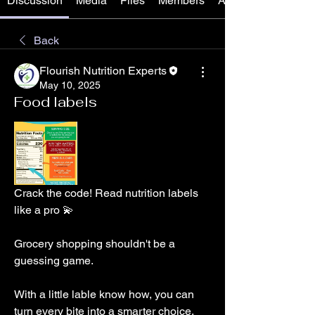
Discussion
Media
Files
Members
About
Back
Flourish Nutrition Experts
May 10, 2025
Food labels
Crack the code! Read nutrition labels 
like a pro 💫
Grocery shopping shouldn't be a 
guessing game. 
With a little lable know how, you can 
turn every bite into a smarter choice.